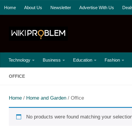
Home
About Us
Newsletter
Advertise With Us
Deal
Skip to content
Technology
Business
Education
Fashion
OFFICE
Home
/
Home and Garden
/ Office
No products were found matching your selection