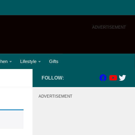
ADVERTISEMENT
chen
Lifestyle
Gifts
FOLLOW:
ADVERTISEMENT