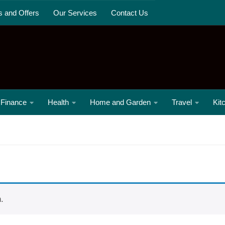
s and Offers
Our Services
Contact Us
Finance
Health
Home and Garden
Travel
Kit
.