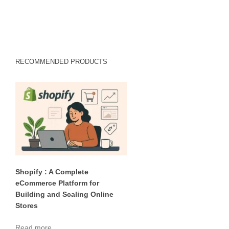
RECOMMENDED PRODUCTS
Shopify : A Complete
eCommerce Platform for
Building and Scaling Online
Stores
Read more