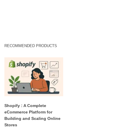
RECOMMENDED PRODUCTS
Shopify : A Complete
eCommerce Platform for
Building and Scaling Online
Stores