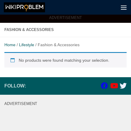
Skip to content
ADVERTISEMENT
FASHION & ACCESSORIES
Home
/
Lifestyle
/ Fashion & Accessories
No products were found matching your selection.
FOLLOW:
ADVERTISEMENT