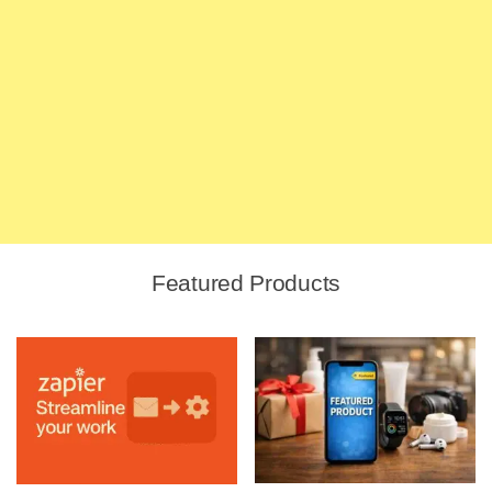
Featured Products