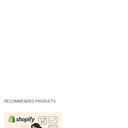
RECOMMENDED PRODUCTS