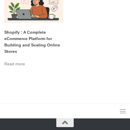
Shopify : A Complete
eCommerce Platform for
Building and Scaling Online
Stores
Read more