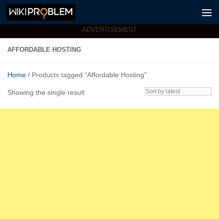
Skip to content
ADVERTISEMENT
AFFORDABLE HOSTING
Home
/ Products tagged “Affordable Hosting”
Showing the single result