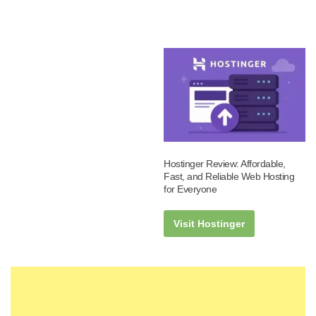
Hostinger Review: Affordable,
Fast, and Reliable Web Hosting
for Everyone
Visit Hostinger