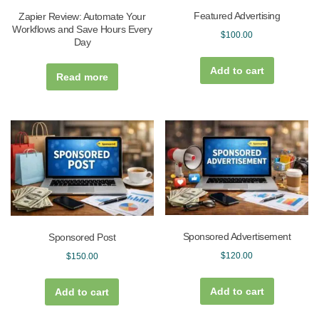
Featured Advertising
Zapier Review: Automate Your
Workflows and Save Hours Every
$
100.00
Day
Add to cart
Read more
Sponsored Advertisement
Sponsored Post
$
120.00
$
150.00
Add to cart
Add to cart