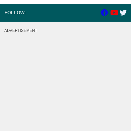
FOLLOW:
ADVERTISEMENT