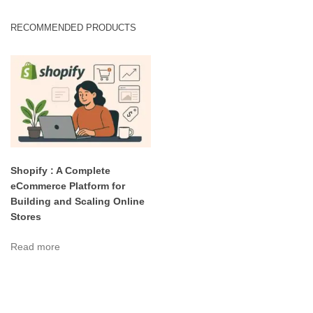
RECOMMENDED PRODUCTS
Shopify : A Complete
eCommerce Platform for
Building and Scaling Online
Stores
Read more