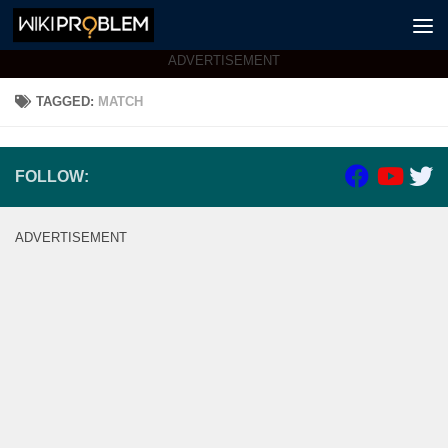
Skip to content
ADVERTISEMENT
TAGGED:
MATCH
FOLLOW:
ADVERTISEMENT