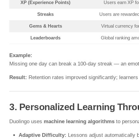
XP (Experience Points)
Users earn XP fo
Streaks
Users are rewarded 
Gems & Hearts
Virtual currency fo
Leaderboards
Global ranking amo
Example:
Missing one day can break a 100-day streak — an emoti
Result:
Retention rates improved significantly; learner
3. Personalized Learning Thro
Duolingo uses
machine learning algorithms
to persona
Adaptive Difficulty:
Lessons adjust automatically 