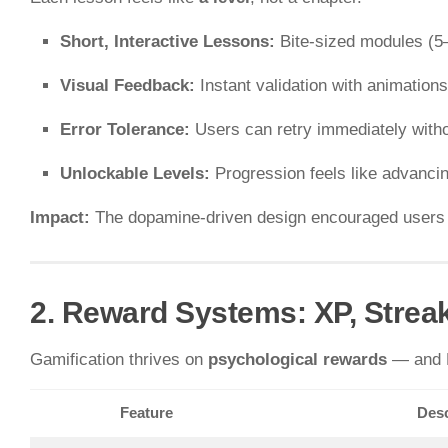
Short, Interactive Lessons:
Bite-sized modules (5
Visual Feedback:
Instant validation with animation
Error Tolerance:
Users can retry immediately witho
Unlockable Levels:
Progression feels like advanci
Impact:
The dopamine-driven design encouraged users to 
2. Reward Systems: XP, Strea
Gamification thrives on
psychological rewards
— and D
Feature
Desc