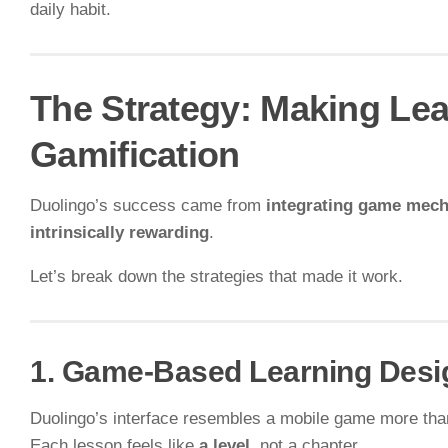
daily habit.
The Strategy: Making Le
Gamification
Duolingo’s success came from
integrating game mech
intrinsically rewarding
.
Let’s break down the strategies that made it work.
1. Game-Based Learning Desi
Duolingo’s interface resembles a mobile game more tha
Each lesson feels like
a level
, not a chapter.