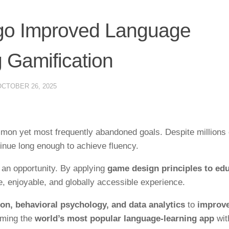
go Improved Language
 Gamification
OCTOBER 26, 2025
mon yet most frequently abandoned goals. Despite millions 
inue long enough to achieve fluency.
o an opportunity. By applying
game design principles to ed
e, enjoyable, and globally accessible experience.
ion, behavioral psychology, and data analytics
to
improve
oming the
world’s most popular language-learning app
wit