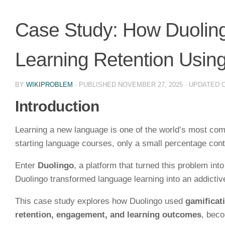
Case Study: How Duolin
Learning Retention Using
BY
WIKIPROBLEM
· PUBLISHED
NOVEMBER 27, 2025
· UPDATED
Introduction
Learning a new language is one of the world’s most com
starting language courses, only a small percentage cont
Enter
Duolingo
, a platform that turned this problem int
Duolingo transformed language learning into an addictiv
This case study explores how Duolingo used
gamificat
retention, engagement, and learning outcomes
, bec