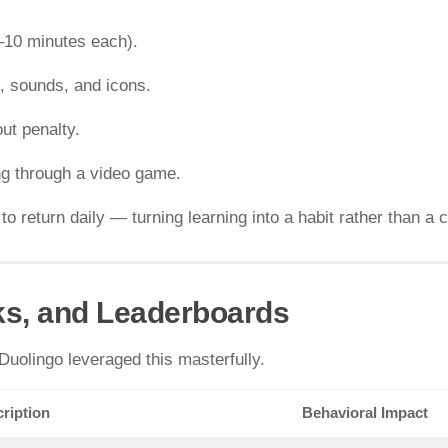
–10 minutes each).
s, sounds, and icons.
ut penalty.
ng through a video game.
return daily — turning learning into a habit rather than a 
ks, and Leaderboards
uolingo leveraged this masterfully.
ription
Behavioral Impact