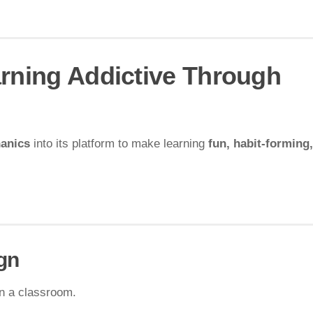
arning Addictive Through
anics
into its platform to make learning
fun, habit-forming
gn
n a classroom.