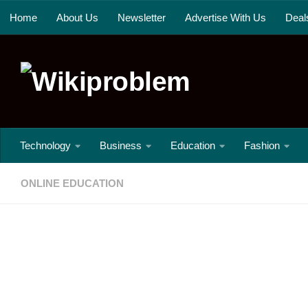
Home
About Us
Newsletter
Advertise With Us
Deal
Skip to content
Technology
Business
Education
Fashion
ONLINE EDUCATION