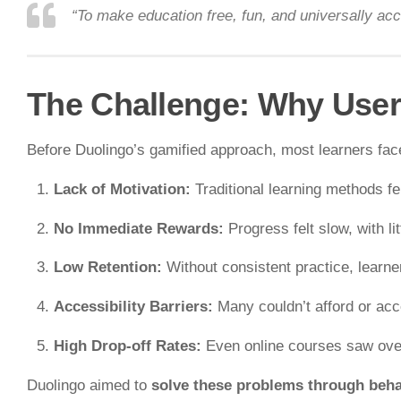
“To make education free, fun, and universally acc
The Challenge: Why User
Before Duolingo’s gamified approach, most learners fac
Lack of Motivation:
Traditional learning methods fe
No Immediate Rewards:
Progress felt slow, with li
Low Retention:
Without consistent practice, learner
Accessibility Barriers:
Many couldn’t afford or acce
High Drop-off Rates:
Even online courses saw ov
Duolingo aimed to
solve these problems through beha