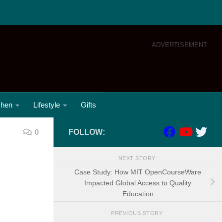
ADVERTISEMENT
chen
Lifestyle
Gifts
0
FOLLOW:
NEXT STORY
Case Study: How MIT OpenCourseWare
Impacted Global Access to Quality
Education
PREVIOUS STORY