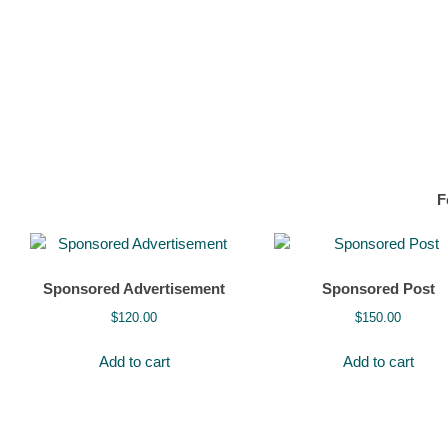
F
Sponsored Advertisement
Sponsored Post
$
120.00
$
150.00
Add to cart
Add to cart