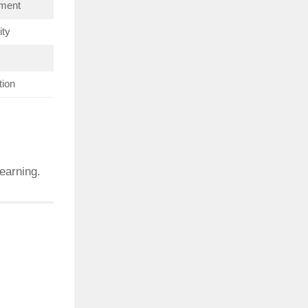
hment
ity
tion
earning.