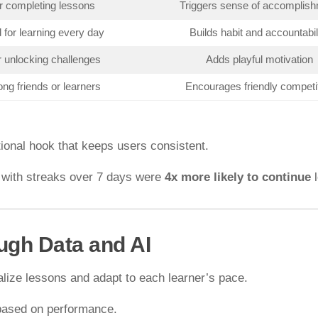
r completing lessons
Triggers sense of accomplis
for learning every day
Builds habit and accountabil
r unlocking challenges
Adds playful motivation
ng friends or learners
Encourages friendly competi
onal hook that keeps users consistent.
s with streaks over 7 days were
4x more likely to continue
l
ugh Data and AI
lize lessons and adapt to each learner’s pace.
based on performance.