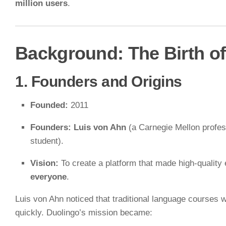
million users
.
Background: The Birth o
1. Founders and Origins
Founded:
2011
Founders:
Luis von Ahn
(a Carnegie Mellon profe
student).
Vision:
To create a platform that made high-quality
everyone
.
Luis von Ahn noticed that traditional language courses
quickly. Duolingo’s mission became: