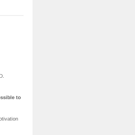
D.
ssible to
otivation