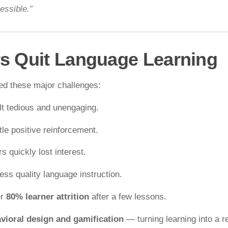
essible.”
s Quit Language Learning
ed these major challenges:
lt tedious and unengaging.
ttle positive reinforcement.
s quickly lost interest.
ss quality language instruction.
er
80% learner attrition
after a few lessons.
vioral design and gamification
— turning learning into a 