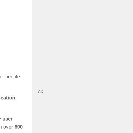
of people
AD
ucation
,
 user
h over
600