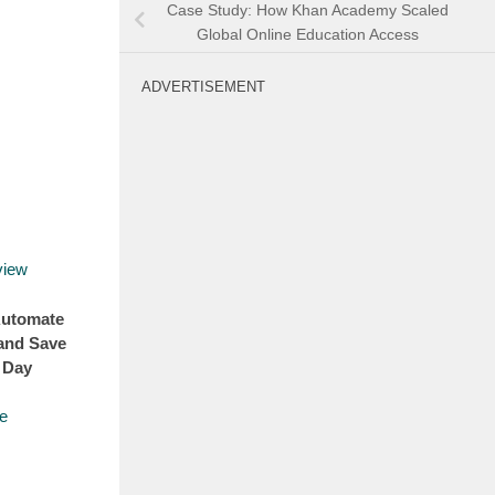
Case Study: How Khan Academy Scaled
Global Online Education Access
ADVERTISEMENT
Automate
and Save
 Day
e