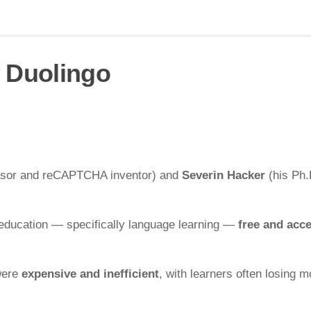
f Duolingo
ssor and reCAPTCHA inventor) and
Severin Hacker
(his Ph.
 education — specifically language learning —
free and acce
 were
expensive and inefficient
, with learners often losing m