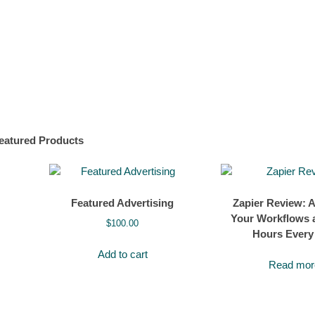
eatured Products
Featured Advertising
Zapier Review: 
Your Workflows 
$
100.00
Hours Every
Add to cart
Read mor