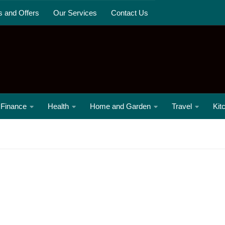
s and Offers
Our Services
Contact Us
Finance
Health
Home and Garden
Travel
Kit