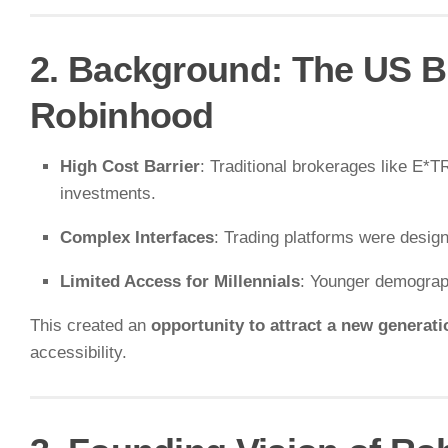
2. Background: The US B
Robinhood
High Cost Barrier
: Traditional brokerages like E
investments.
Complex Interfaces
: Trading platforms were design
Limited Access for Millennials
: Younger demograph
This created an
opportunity to attract a new generatio
accessibility.