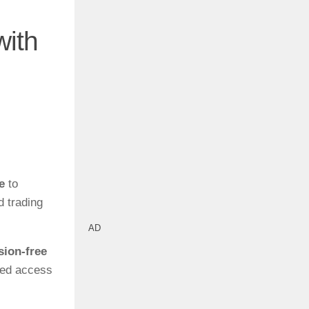
with
e
to
d trading
AD
ion-free
zed access