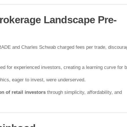
rokerage Landscape Pre-
*TRADE and Charles Schwab charged fees per trade, discoura
ed for experienced investors, creating a learning curve for 
ics, eager to invest, were underserved.
n of retail investors
through simplicity, affordability, and