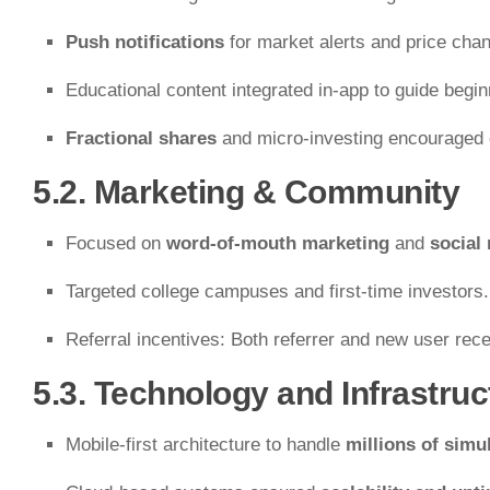
Push notifications
for market alerts and price cha
Educational content integrated in-app to guide begin
Fractional shares
and micro-investing encouraged 
5.2. Marketing & Community
Focused on
word-of-mouth marketing
and
social
Targeted college campuses and first-time investors.
Referral incentives: Both referrer and new user rece
5.3. Technology and Infrastruc
Mobile-first architecture to handle
millions of simu