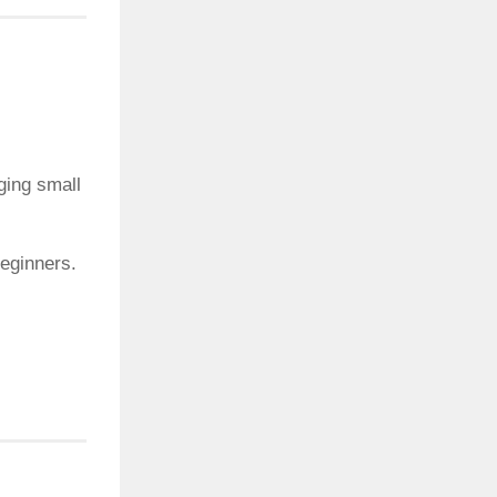
ging small
beginners.