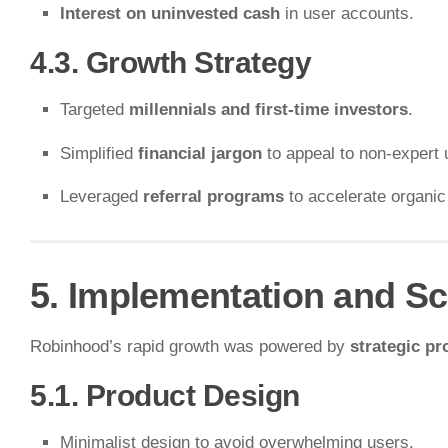
Interest on uninvested cash
in user accounts.
4.3. Growth Strategy
Targeted
millennials and first-time investors
.
Simplified
financial jargon
to appeal to non-expert 
Leveraged
referral programs
to accelerate organic
5. Implementation and Sc
Robinhood’s rapid growth was powered by
strategic pr
5.1. Product Design
Minimalist design to avoid overwhelming users.