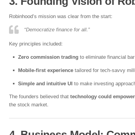
3. Founding Vision of R
Robinhood’s mission was clear from the start:
“Democratize finance for all.”
Key principles included:
Zero commission trading
to eliminate financial bar
Mobile-first experience
tailored for tech-savvy mill
Simple and intuitive UI
to make investing approac
The founders believed that
technology could empower
the stock market.
4. Business Model: Comm