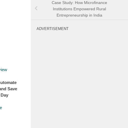
Case Study: How Microfinance
Institutions Empowered Rural
Entrepreneurship in India
ADVERTISEMENT
Automate
and Save
 Day
e