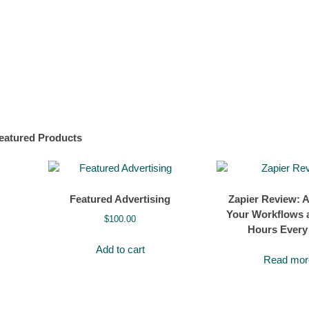
eatured Products
Featured Advertising
Zapier Review: 
Your Workflows 
$
100.00
Hours Every
Add to cart
Read mor