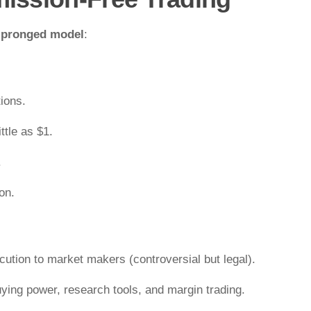
-pronged model
:
ions.
ttle as $1.
.
on.
ecution to market makers (controversial but legal).
uying power, research tools, and margin trading.