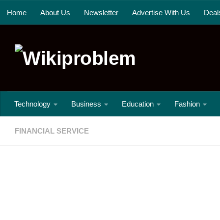
Home
About Us
Newsletter
Advertise With Us
Deal
Skip to content
Technology
Business
Education
Fashion
FINANCIAL SERVICE