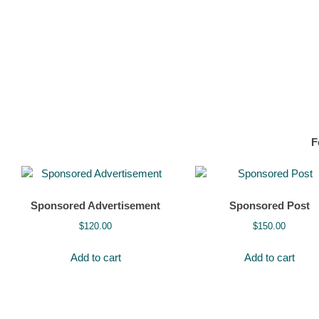
F
Sponsored Advertisement
Sponsored Post
$
120.00
$
150.00
Add to cart
Add to cart