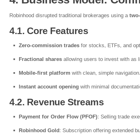
Robinhood disrupted traditional brokerages using a
two
4.1. Core Features
Zero-commission trades
for stocks, ETFs, and opt
Fractional shares
allowing users to invest with as li
Mobile-first platform
with clean, simple navigation
Instant account opening
with minimal documentati
4.2. Revenue Streams
Payment for Order Flow (PFOF)
: Selling trade ex
Robinhood Gold
: Subscription offering extended b