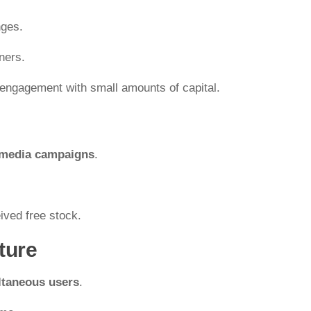
nges.
ners.
engagement with small amounts of capital.
 media campaigns
.
ived free stock.
ture
ltaneous users
.