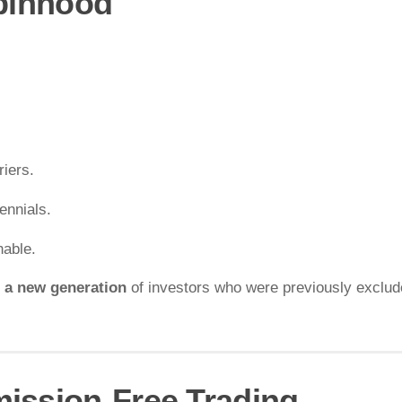
obinhood
riers.
ennials.
hable.
 a new generation
of investors who were previously exclud
ission-Free Trading