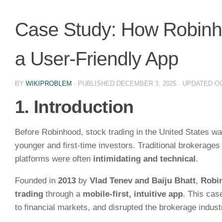
Case Study: How Robinho
a User-Friendly App
BY
WIKIPROBLEM
· PUBLISHED
DECEMBER 3, 2025
· UPDATED
OC
1. Introduction
Before Robinhood, stock trading in the United States w
younger and first-time investors. Traditional brokerage
platforms were often
intimidating and technical
.
Founded in
2013
by
Vlad Tenev and Baiju Bhatt
,
Robi
trading
through a
mobile-first, intuitive app
. This ca
to financial markets, and disrupted the brokerage indust