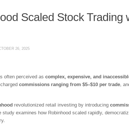
od Scaled Stock Trading 
TOBER 26, 2025
as often perceived as
complex, expensive, and inaccessibl
s charged
commissions ranging from $5–$10 per trade
, an
nhood
revolutionized retail investing by introducing
commiss
se study examines how Robinhood scaled rapidly, democrati
ry.