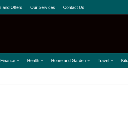
s and Offers
Our Services
Contact Us
Finance
Health
Home and Garden
Travel
Kit