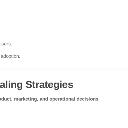
users.
 adoption.
aling Strategies
oduct, marketing, and operational decisions
.