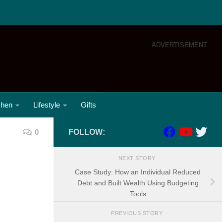
ADVERTISEMENT
chen
Lifestyle
Gifts
0
FOLLOW:
NEXT STORY
Case Study: How an Individual Reduced
Debt and Built Wealth Using Budgeting
Tools
PREVIOUS STORY