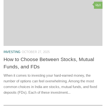
0
INVESTING
OCTOBER 27, 2025
How to Choose Between Stocks, Mutual
Funds, and FDs
When it comes to investing your hard-earned money, the
number of options can feel overwhelming. Among the most
common choices in India are stocks, mutual funds, and fixed
deposits (FDs). Each of these investment...