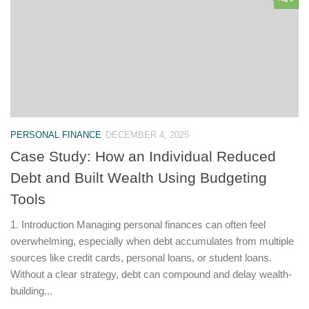
PERSONAL FINANCE
DECEMBER 4, 2025
Case Study: How an Individual Reduced
Debt and Built Wealth Using Budgeting
Tools
1. Introduction Managing personal finances can often feel
overwhelming, especially when debt accumulates from multiple
sources like credit cards, personal loans, or student loans.
Without a clear strategy, debt can compound and delay wealth-
building...