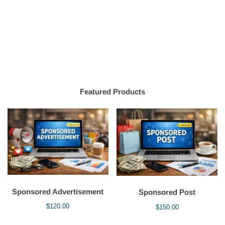
Featured Products
Sponsored Advertisement
Sponsored Post
$
120.00
$
150.00