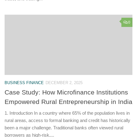
0
BUSINESS FINANCE
DECEMBER 2, 2025
Case Study: How Microfinance Institutions
Empowered Rural Entrepreneurship in India
1. Introduction In a country where 65% of the population lives in
rural areas, access to formal banking and credit has historically
been a major challenge. Traditional banks often viewed rural
borrowers as high-risk,...