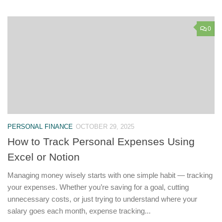
0
PERSONAL FINANCE
OCTOBER 29, 2025
How to Track Personal Expenses Using
Excel or Notion
Managing money wisely starts with one simple habit — tracking
your expenses. Whether you’re saving for a goal, cutting
unnecessary costs, or just trying to understand where your
salary goes each month, expense tracking...