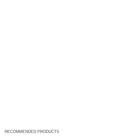
RECOMMENDED PRODUCTS