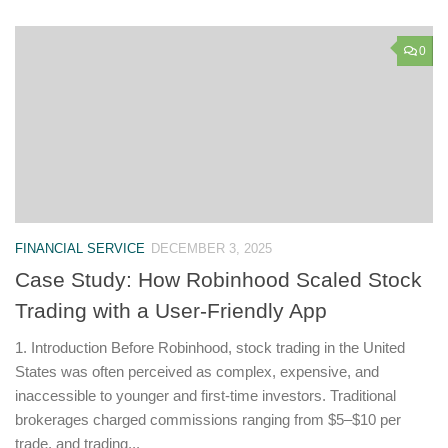
0
FINANCIAL SERVICE
DECEMBER 3, 2025
Case Study: How Robinhood Scaled Stock
Trading with a User-Friendly App
1. Introduction Before Robinhood, stock trading in the United
States was often perceived as complex, expensive, and
inaccessible to younger and first-time investors. Traditional
brokerages charged commissions ranging from $5–$10 per
trade, and trading...