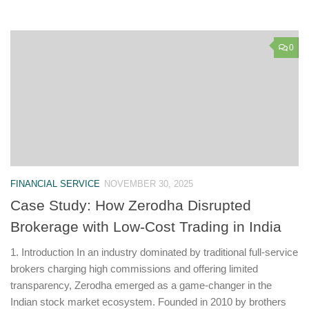
0
FINANCIAL SERVICE
NOVEMBER 30, 2025
Case Study: How Zerodha Disrupted
Brokerage with Low-Cost Trading in India
1. Introduction In an industry dominated by traditional full-service
brokers charging high commissions and offering limited
transparency, Zerodha emerged as a game-changer in the
Indian stock market ecosystem. Founded in 2010 by brothers