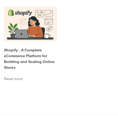
Shopify : A Complete
eCommerce Platform for
Building and Scaling Online
Stores
Read more