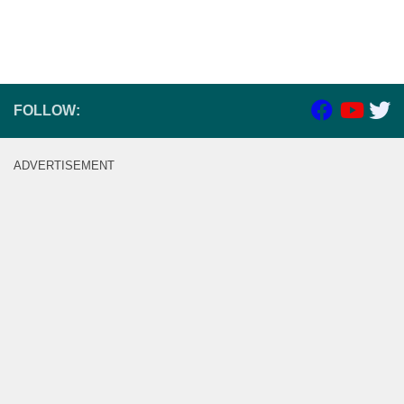
FOLLOW:
ADVERTISEMENT