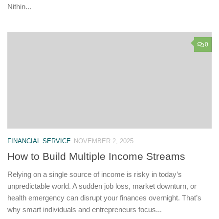
Nithin...
0
FINANCIAL SERVICE
NOVEMBER 2, 2025
How to Build Multiple Income Streams
Relying on a single source of income is risky in today’s
unpredictable world. A sudden job loss, market downturn, or
health emergency can disrupt your finances overnight. That’s
why smart individuals and entrepreneurs focus...