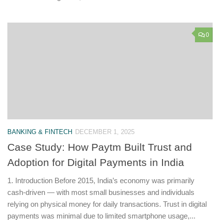
0
BANKING & FINTECH
DECEMBER 1, 2025
Case Study: How Paytm Built Trust and
Adoption for Digital Payments in India
1. Introduction Before 2015, India’s economy was primarily
cash-driven — with most small businesses and individuals
relying on physical money for daily transactions. Trust in digital
payments was minimal due to limited smartphone usage,...