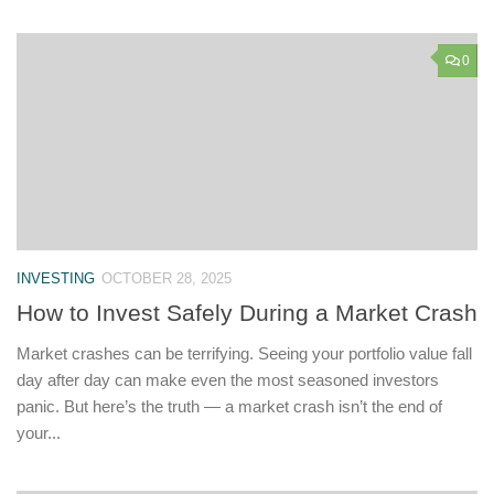
0
INVESTING
OCTOBER 28, 2025
How to Invest Safely During a Market Crash
Market crashes can be terrifying. Seeing your portfolio value fall
day after day can make even the most seasoned investors
panic. But here’s the truth — a market crash isn’t the end of
your...