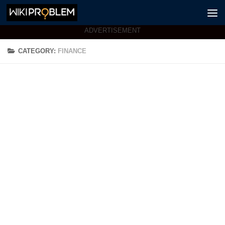
Skip to content
ADVERTISEMENT
CATEGORY:
FINANCE