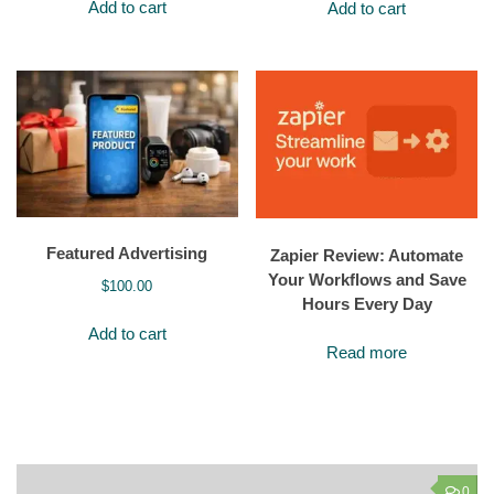
Add to cart
Add to cart
Featured Advertising
Zapier Review: Automate
Your Workflows and Save
$
100.00
Hours Every Day
Add to cart
Read more
0