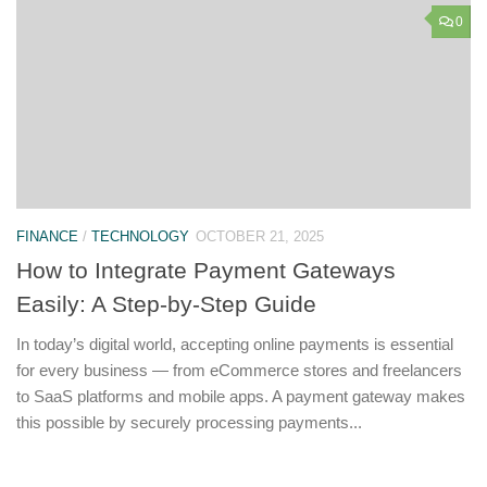
0
FINANCE
/
TECHNOLOGY
OCTOBER 21, 2025
How to Integrate Payment Gateways
Easily: A Step-by-Step Guide
In today’s digital world, accepting online payments is essential
for every business — from eCommerce stores and freelancers
to SaaS platforms and mobile apps. A payment gateway makes
this possible by securely processing payments...